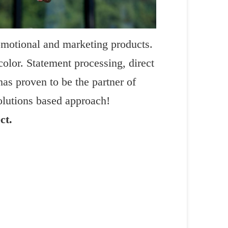
omotional and marketing products.
color. Statement processing, direct
has proven to be the partner of
lutions based approach!
ct.