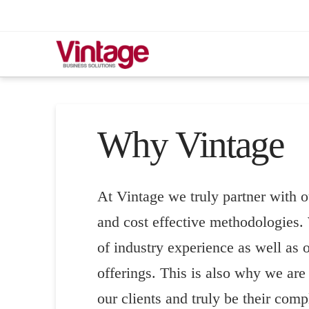
Why Vintage
At Vintage we truly partner with o
and cost effective methodologies. 
of industry experience as well as o
offerings. This is also why we are 
our clients and truly be their compl