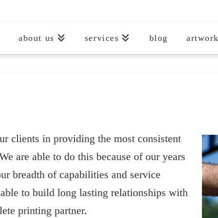
about us
services
blog
artwork
ur clients in providing the most consistent
We are able to do this because of our years
ur breadth of capabilities and service
able to build long lasting relationships with
ete printing partner.