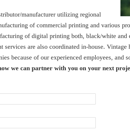
tributor/manufacturer utilizing regional
nufacturing of commercial printing and various pr
acturing of digital printing both, black/white and 
nt services are also coordinated in-house. Vintage 
ies because of our experienced employees, and so
 how we can partner with you on your next proje