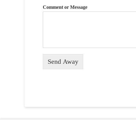
Comment or Message
Send Away