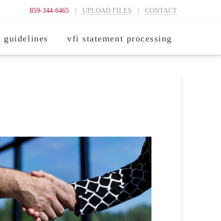
859-344-6465
|
UPLOAD FILES
|
CONTACT
 guidelines
vfi statement processing