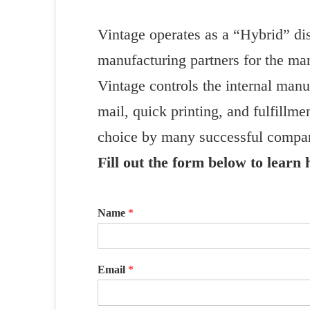
Vintage operates as a “Hybrid” dis
manufacturing partners for the ma
Vintage controls the internal manuf
mail, quick printing, and fulfillme
choice by many successful compan
Fill out the form below to learn
Name
*
Email
*